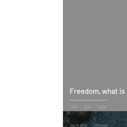
Freedom, what is 
Sep 15, 2020
2 min read