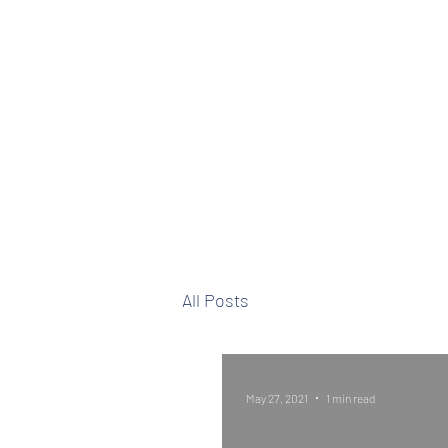
Well Life Ministries
All Posts
May 27, 2021
1 min read