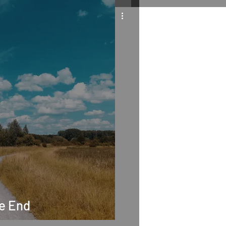
he End