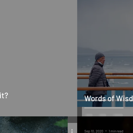
it?
Words of Wis
Sep 10, 2020
1 min read