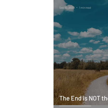
Sep 10, 2020
1 min read
The End is NOT t