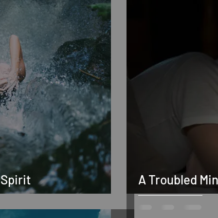
Spirit
A Troubled Mi