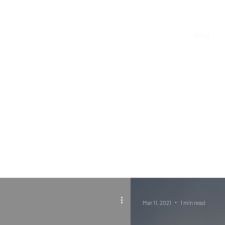
WLM Home
News and Tips
Blog
Mar 11, 2021
1 min read