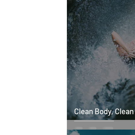
Clean Body, Clean 