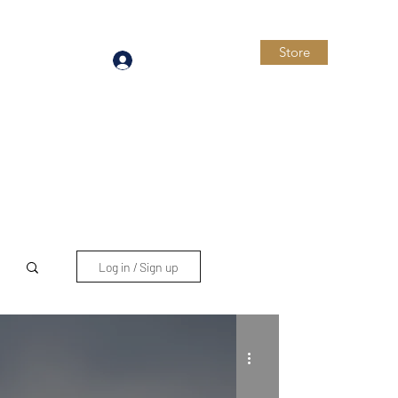
Store
Log In
Log in / Sign up